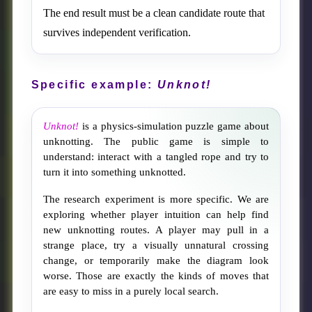
The end result must be a clean candidate route that
survives independent verification.
Specific example:
Unknot!
Unknot!
is a physics-simulation puzzle game about
unknotting. The public game is simple to
understand: interact with a tangled rope and try to
turn it into something unknotted.
The research experiment is more specific. We are
exploring whether player intuition can help find
new unknotting routes. A player may pull in a
strange place, try a visually unnatural crossing
change, or temporarily make the diagram look
worse. Those are exactly the kinds of moves that
are easy to miss in a purely local search.