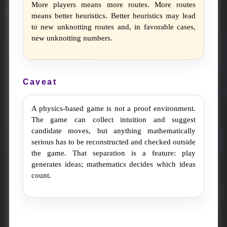
More players means more routes. More routes
means better heuristics. Better heuristics may lead
to new unknotting routes and, in favorable cases,
new unknotting numbers.
Caveat
A physics-based game is not a proof environment.
The game can collect intuition and suggest
candidate moves, but anything mathematically
serious has to be reconstructed and checked outside
the game. That separation is a feature: play
generates ideas; mathematics decides which ideas
count.