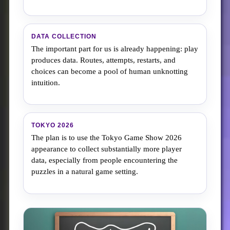
DATA COLLECTION
The important part for us is already happening: play
produces data. Routes, attempts, restarts, and
choices can become a pool of human unknotting
intuition.
TOKYO 2026
The plan is to use the Tokyo Game Show 2026
appearance to collect substantially more player
data, especially from people encountering the
puzzles in a natural game setting.