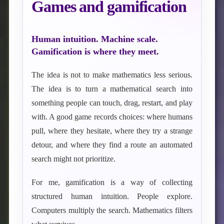
Games and gamification
Human intuition. Machine scale.
Gamification is where they meet.
The idea is not to make mathematics less serious.
The idea is to turn a mathematical search into
something people can touch, drag, restart, and play
with. A good game records choices: where humans
pull, where they hesitate, where they try a strange
detour, and where they find a route an automated
search might not prioritize.
For me, gamification is a way of collecting
structured human intuition. People explore.
Computers multiply the search. Mathematics filters