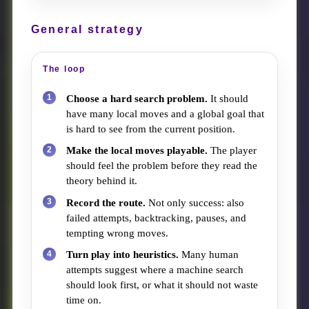
General strategy
The loop
Choose a hard search problem.
It should
have many local moves and a global goal that
is hard to see from the current position.
Make the local moves playable.
The player
should feel the problem before they read the
theory behind it.
Record the route.
Not only success: also
failed attempts, backtracking, pauses, and
tempting wrong moves.
Turn play into heuristics.
Many human
attempts suggest where a machine search
should look first, or what it should not waste
time on.