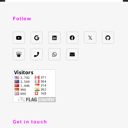
Follow
Get in touch