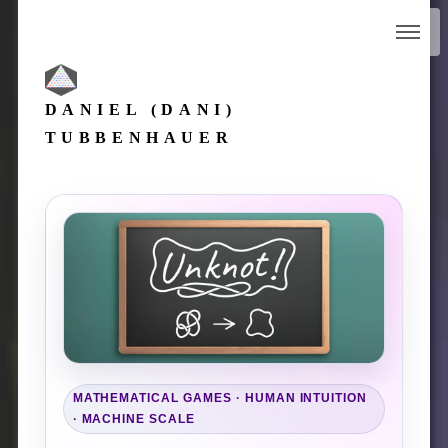
DANIEL (DANI)
TUBBENHAUER
MATHEMATICAL GAMES · HUMAN INTUITION
· MACHINE SCALE