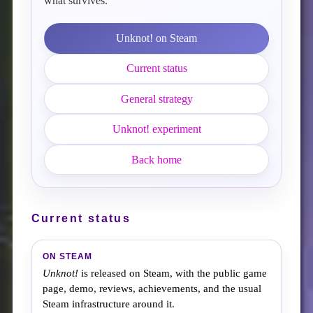
what survives.
Unknot! on Steam
Current status
General strategy
Unknot! experiment
Back home
Current status
ON STEAM
Unknot!
is released on Steam, with the public game
page, demo, reviews, achievements, and the usual
Steam infrastructure around it.