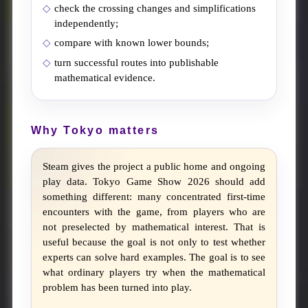
check the crossing changes and simplifications
independently;
compare with known lower bounds;
turn successful routes into publishable
mathematical evidence.
Why Tokyo matters
Steam gives the project a public home and ongoing
play data. Tokyo Game Show 2026 should add
something different: many concentrated first-time
encounters with the game, from players who are
not preselected by mathematical interest. That is
useful because the goal is not only to test whether
experts can solve hard examples. The goal is to see
what ordinary players try when the mathematical
problem has been turned into play.