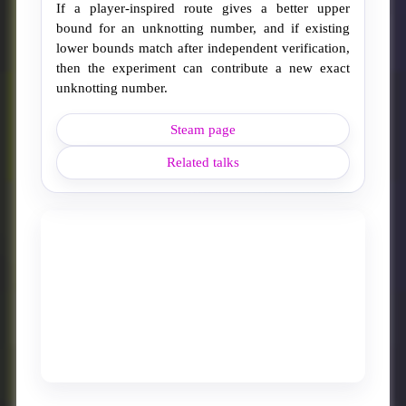
If a player-inspired route gives a better upper
bound for an unknotting number, and if existing
lower bounds match after independent verification,
then the experiment can contribute a new exact
unknotting number.
Steam page
Related talks