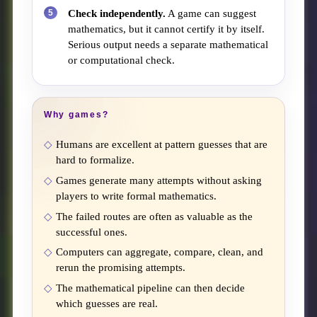
Check independently.
A game can suggest
mathematics, but it cannot certify it by itself.
Serious output needs a separate mathematical
or computational check.
Why games?
Humans are excellent at pattern guesses that are
hard to formalize.
Games generate many attempts without asking
players to write formal mathematics.
The failed routes are often as valuable as the
successful ones.
Computers can aggregate, compare, clean, and
rerun the promising attempts.
The mathematical pipeline can then decide
which guesses are real.