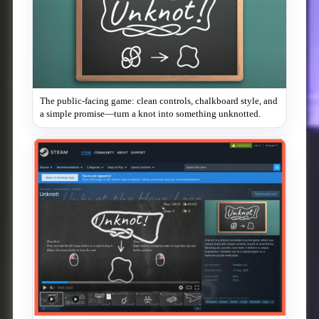
The public-facing game: clean controls, chalkboard style, and
a simple promise—turn a knot into something unknotted.