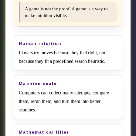
A game is not the proof. A game is a way to
make intuition visible.
Human intuition
Players try moves because they feel right, not
because they fit a predefined search heuristic.
Machine scale
Computers can collect many attempts, compare
them, rerun them, and turn them into better
searches.
Mathematical filter