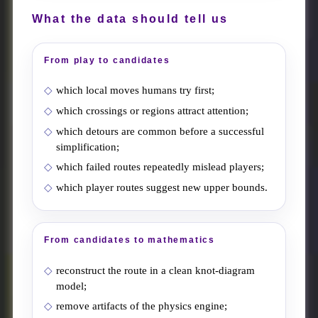
What the data should tell us
From play to candidates
which local moves humans try first;
which crossings or regions attract attention;
which detours are common before a successful
simplification;
which failed routes repeatedly mislead players;
which player routes suggest new upper bounds.
From candidates to mathematics
reconstruct the route in a clean knot-diagram
model;
remove artifacts of the physics engine;