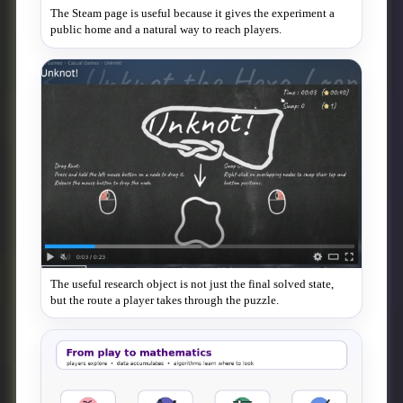
The Steam page is useful because it gives the experiment a
public home and a natural way to reach players.
The useful research object is not just the final solved state,
but the route a player takes through the puzzle.