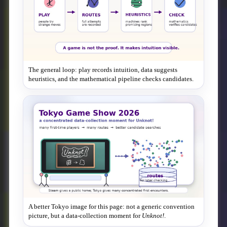
The general loop: play records intuition, data suggests
heuristics, and the mathematical pipeline checks candidates.
A better Tokyo image for this page: not a generic convention
picture, but a data-collection moment for
Unknot!
.