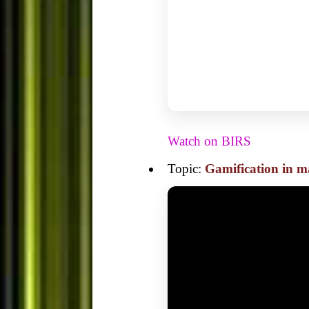
Watch on BIRS
Topic:
Gamification in m