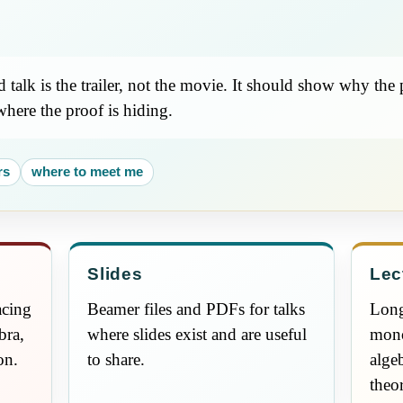
talk is the trailer, not the movie. It should show why the
where the proof is hiding.
rs
where to meet me
Slides
Lec
acing
Beamer files and PDFs for talks
Long
bra,
where slides exist and are useful
mono
on.
to share.
alge
theo