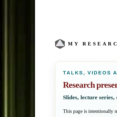
MY RESEAR
TALKS, VIDEOS 
Research presen
Slides, lecture series
This page is intentionally m