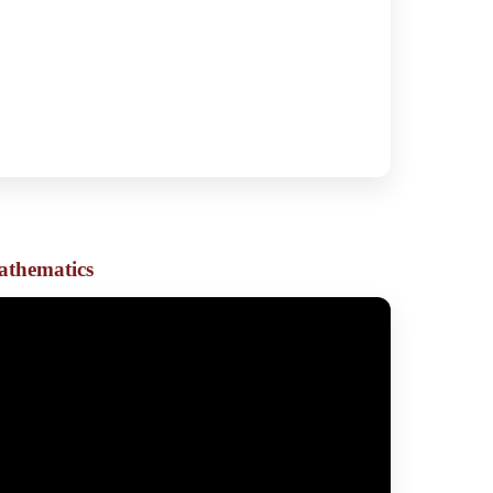
athematics