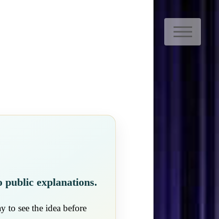
M
o public explanations.
y to see the idea before