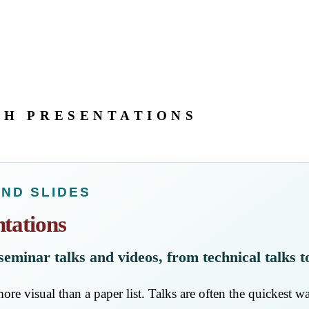
CH PRESENTATIONS
AND SLIDES
tations
, seminar talks and videos, from technical talks t
ore visual than a paper list. Talks are often the quickest wa