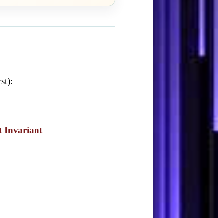
st):
t Invariant