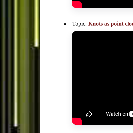
Topic:
Knots as point cl