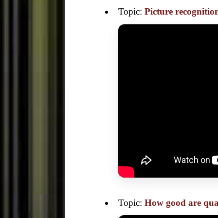
Topic:
Picture recogniti
Topic:
How good are qua