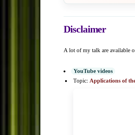
Disclaimer
A lot of my talk are available
YouTube videos
Topic:
Applications of t