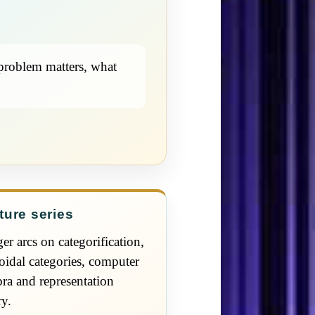
 problem matters, what
ture series
er arcs on categorification,
idal categories, computer
bra and representation
ry.