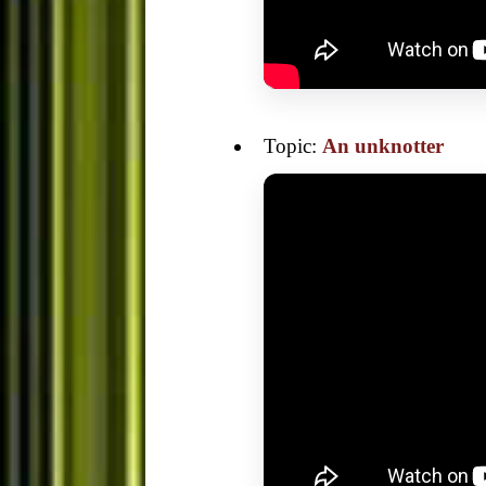
Topic:
An unknotter