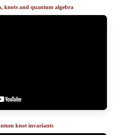
on, knots and quantum algebra
ntum knot invariants