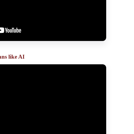
ns like AI