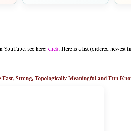
 on YouTube, see here:
click
. Here is a list (ordered newest fir
he Fast, Strong, Topologically Meaningful and Fun Kno