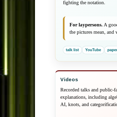
fighting the notation.
For laypersons.
A good 
the pictures mean, and 
talk list
YouTube
pape
Videos
Recorded talks and public-f
explanations, including alge
AI, knots, and categorificati