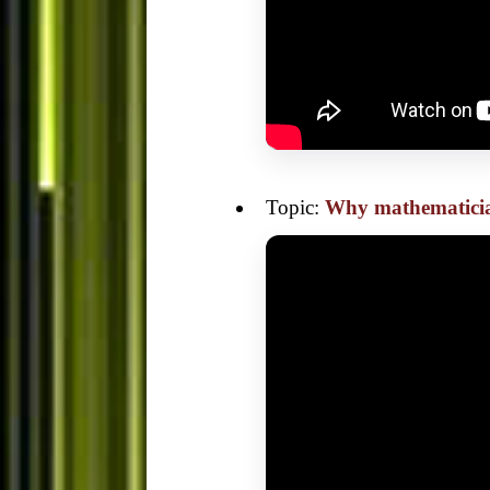
Topic:
Why mathematicia